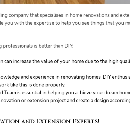
ing company that specialises in home renovations and exten
e you with the expertise to help you see things that you 
professionals is better than DIY:
n can increase the value of your home due to the high qua
nowledge and experience in renovating homes. DIY enthusi
work like this is done properly.
d Team is essential in helping you achieve your dream home.
ovation or extension project and create a design accordin
ation and Extension Experts!