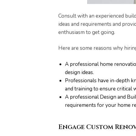
Consult with an experienced build
ideas and requirements and provid
enthusiasm to get going.
Here are some reasons why hiring 
A professional home renovatio
design ideas.
Professionals have in-depth k
and training to ensure critical 
A professional Design and Buil
requirements for your home ren
Engage Custom Renov