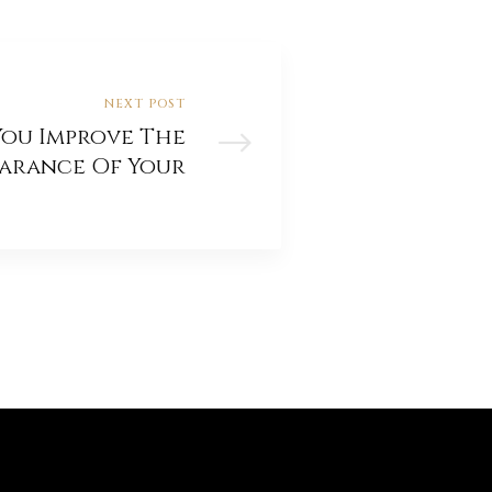
NEXT POST
ou Improve The
earance Of Your
Period Home