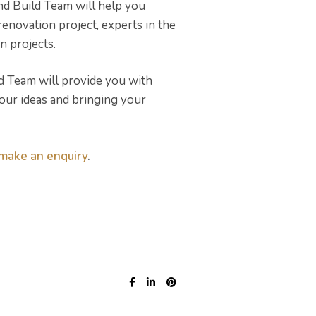
nd Build Team will help you
novation project, experts in the
n projects.
ld Team will provide you with
your ideas and bringing your
make an enquiry
.
SHARE: