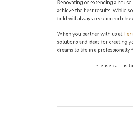
Renovating or extending a house 
achieve the best results. While 
field will always recommend choos
When you partner with us at
Per
solutions and ideas for creating 
dreams to life in a professionally
Please call us t