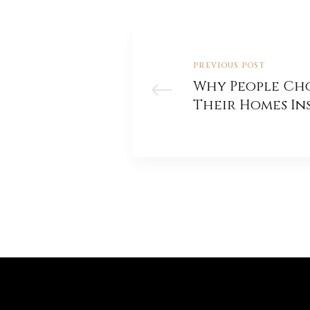
PREVIOUS POST
Why People Ch
Their Homes In
Building A New