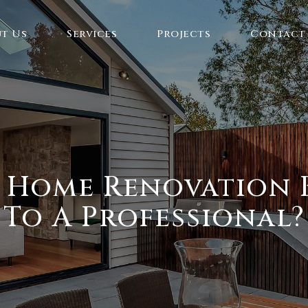
t Us
Services
Projects
Contact
A Home Renovation B
To A Professional?