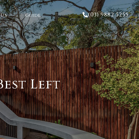
(03) 9882 5255
 Us
Guide
est Left