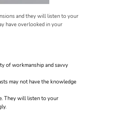
sions and they will listen to your
may have overlooked in your
lity of workmanship and savvy
asts may not have the knowledge
 They will listen to your
gly.