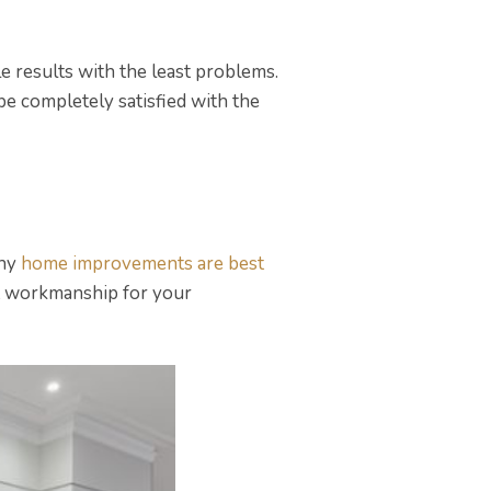
e results with the least problems.
be completely satisfied with the
why
home improvements are best
est workmanship for your