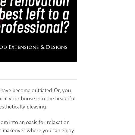
w have become outdated. Or, you
orm your house into the beautiful
esthetically pleasing.
om into an oasis for relaxation
e makeover where you can enjoy