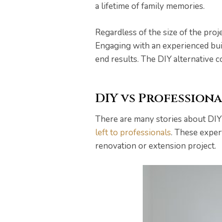
a lifetime of family memories.
Regardless of the size of the proj
Engaging with an experienced build
end results. The DIY alternative 
DIY vs Profession
There are many stories about DIY
left to professionals
. These exper
he
renovation or extension project.