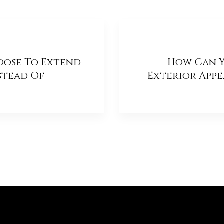
oose To Extend
How Can Y
stead Of
Exterior App
 One