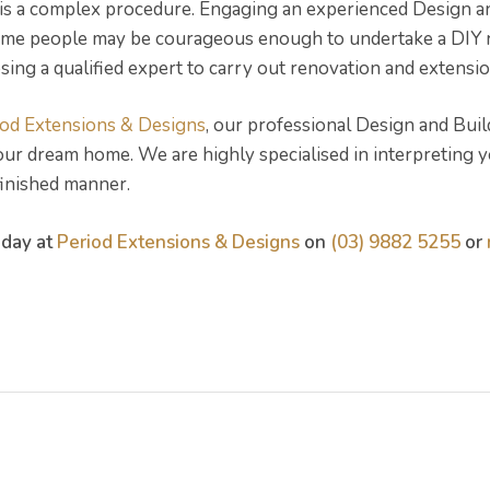
is a complex procedure. Engaging an experienced Design a
some people may be courageous enough to undertake a DIY re
ing a qualified expert to carry out renovation and extensio
iod Extensions & Designs
, our professional Design and Bui
your dream home. We are highly specialised in interpreting 
 finished manner.
oday at
Period Extensions & Designs
on
(03) 9882 5255
or