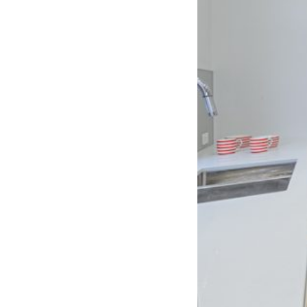
er for
ns in