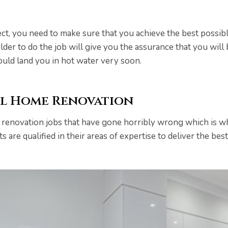
ect, you need to make sure that you achieve the best possibl
er to do the job will give you the assurance that you will 
could land you in hot water very soon.
al Home Renovation
 renovation jobs that have gone horribly wrong which is 
ts are qualified in their areas of expertise to deliver the b