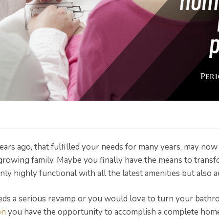
ars ago, that fulfilled your needs for many years, may no
growing family. Maybe you finally have the means to transf
ly highly functional with all the latest amenities but also a
eds a serious revamp or you would love to turn your bathro
on
you have the opportunity to accomplish a complete hom