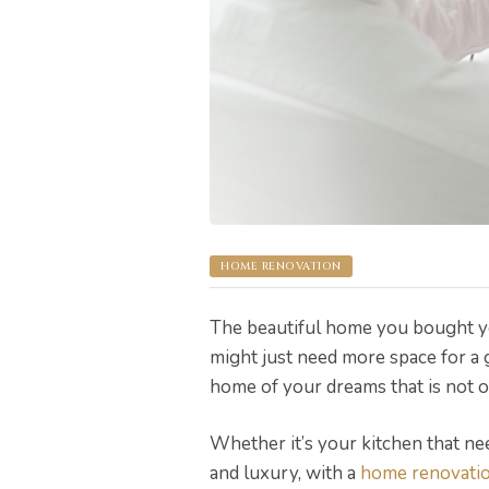
pware
HOME RENOVATION
tyle
The beautiful home you bought ye
might just need more space for a 
home of your dreams that is not on
Whether it’s your kitchen that ne
and luxury, with a
home renovati