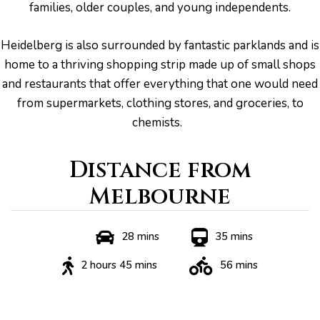
families, older couples, and young independents.
Heidelberg is also surrounded by fantastic parklands and is
home to a thriving shopping strip made up of small shops
and restaurants that offer everything that one would need
from supermarkets, clothing stores, and groceries, to
chemists.
Distance from
Melbourne
he
28 mins
35 mins
2 hours 45 mins
56 mins