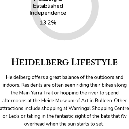
Established
Independence
13.2%
Heidelberg Lifestyle
Heidelberg offers a great balance of the outdoors and
indoors. Residents are often seen riding their bikes along
the Main Yarra Trail or hopping the river to spend
afternoons at the Heide Museum of Art in Bulleen. Other
attractions include shopping at Warringal Shopping Centre
or Leo’s or taking in the fantastic sight of the bats that fly
overhead when the sun starts to set.