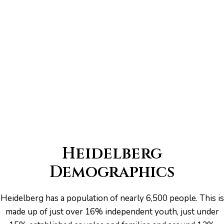
er for
ns in
Heidelberg
Demographics
Heidelberg has a population of nearly 6,500 people. This is
made up of just over 16% independent youth, just under