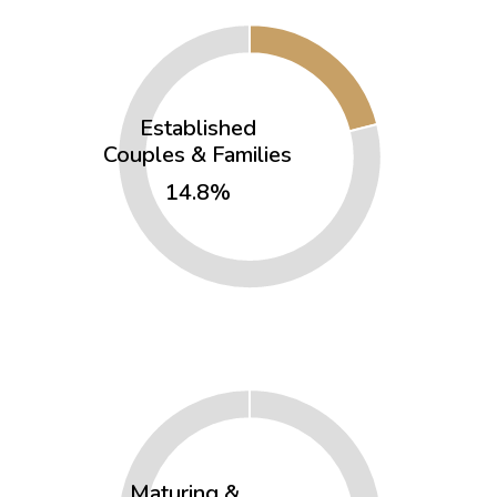
Established
Couples & Families
14.8%
Maturing &