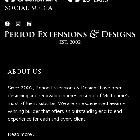
SOCIAL MEDIA
ions
ABOUT US
Since 2002, Period Extensions & Designs have been
bourne
designing and renovating homes in some of Melbourne’s
most affluent suburbs. We are an experienced award-
n
winning builder that offers an outstanding end to end
experience for each and every client.
Read more…