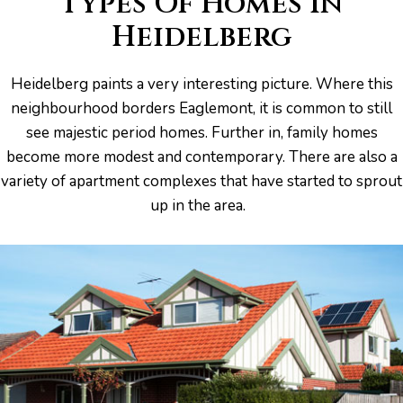
Types Of Homes In
Heidelberg
s And
Heidelberg paints a very interesting picture. Where this
ion
neighbourhood borders Eaglemont, it is common to still
see majestic period homes. Further in, family homes
become more modest and contemporary. There are also a
variety of apartment complexes that have started to sprout
up in the area.