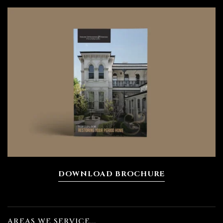
DOWNLOAD BROCHURE
AREAS WE SERVICE...