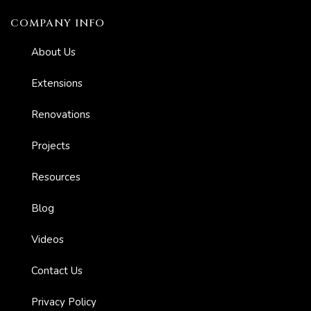
COMPANY INFO
About Us
Extensions
Renovations
Projects
Resources
Blog
Videos
Contact Us
Privacy Policy