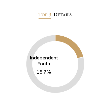
Top 3
Details
Independent
Youth
15.7%