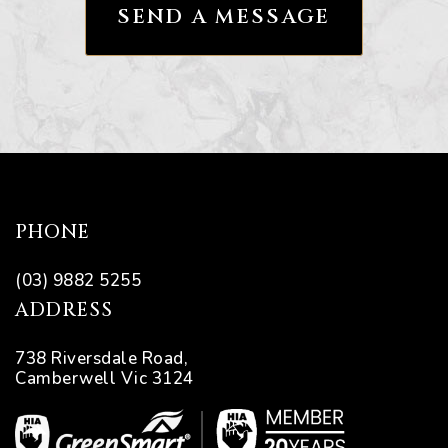
ns
ions
PHONE
(03) 9882 5255
ADDRESS
738 Riversdale Road,
Camberwell Vic 3124