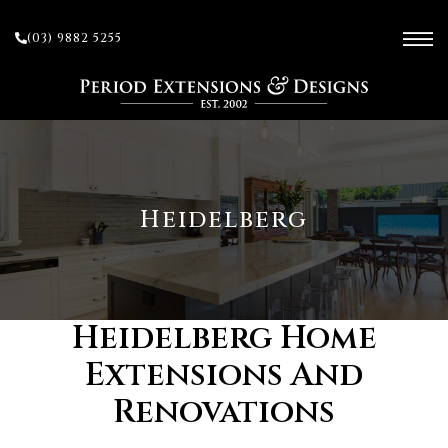
(03) 9882 5255
ces
Heidelberg
ow
 and
Heidelberg Home
Extensions And
sion
Renovations