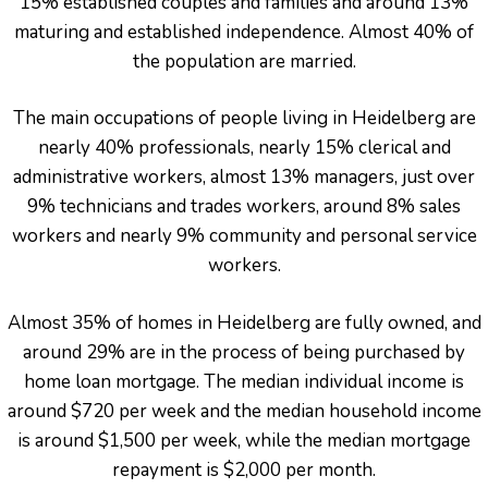
15% established couples and families and around 13%
maturing and established independence. Almost 40% of
the population are married.
The main occupations of people living in Heidelberg are
nearly 40% professionals, nearly 15% clerical and
administrative workers, almost 13% managers, just over
9% technicians and trades workers, around 8% sales
workers and nearly 9% community and personal service
workers.
Almost 35% of homes in Heidelberg are fully owned, and
around 29% are in the process of being purchased by
home loan mortgage. The median individual income is
around $720 per week and the median household income
is around $1,500 per week, while the median mortgage
repayment is $2,000 per month.