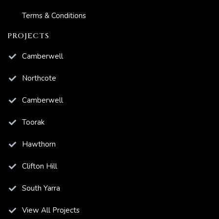
Terms & Conditions
PROJECTS
Camberwell
Northcote
Camberwell
Toorak
Hawthorn
Clifton Hill
South Yarra
View All Projects