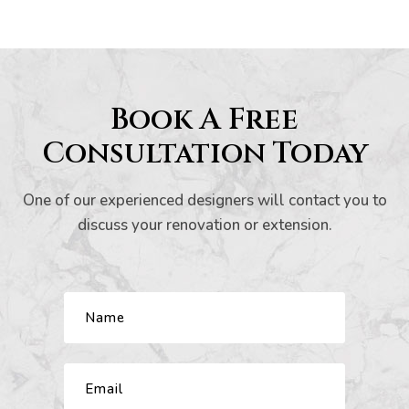
Book A Free
now
Consultation Today
e
One of our experienced designers will contact you to
discuss your renovation or extension.
Home:
to
o
omes