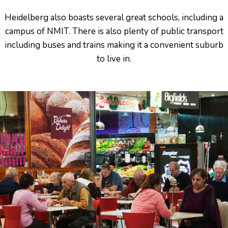
Heidelberg also boasts several great schools, including a
campus of NMIT. There is also plenty of public transport
including buses and trains making it a convenient suburb
to live in.