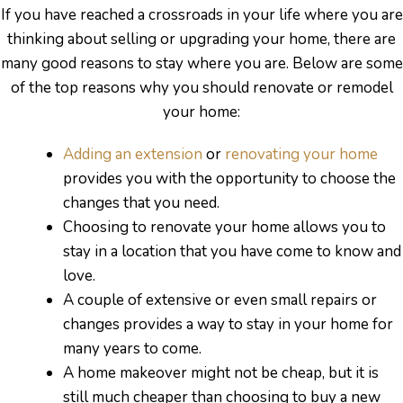
s
If you have reached a crossroads in your life where you are
thinking about selling or upgrading your home, there are
many good reasons to stay where you are. Below are some
of the top reasons why you should renovate or remodel
your home:
Adding an extension
or
renovating your home
provides you with the opportunity to choose the
changes that you need.
Choosing to renovate your home allows you to
stay in a location that you have come to know and
love.
A couple of extensive or even small repairs or
changes provides a way to stay in your home for
many years to come.
bourne
A home makeover might not be cheap, but it is
still much cheaper than choosing to buy a new