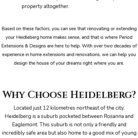
property altogether.
Based on these factors, you can see that renovating or extending
your Heidleberg home makes sense, and that is where Period
pware
Extensions & Designs are here to help. With over two decades of
experience in home extensions and renovations, we can help you
design the house of your dreams right where you are.
tyle
Why Choose Heidelberg?
Located just 12 kilometres northeast of the city,
Heidelberg is a suburb pocketed between Rosanna and
Eaglemont. This suburb is not only a friendly and
incredibly safe area but also home to a good mix of young