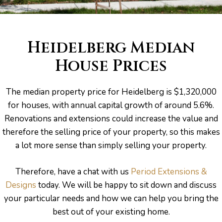
Heidelberg Median
House Prices
The median property price for Heidelberg is $1,320,000
for houses, with annual capital growth of around 5.6%.
Renovations and extensions could increase the value and
therefore the selling price of your property, so this makes
a lot more sense than simply selling your property.
Therefore, have a chat with us
Period Extensions &
Designs
today. We will be happy to sit down and discuss
your particular needs and how we can help you bring the
best out of your existing home.