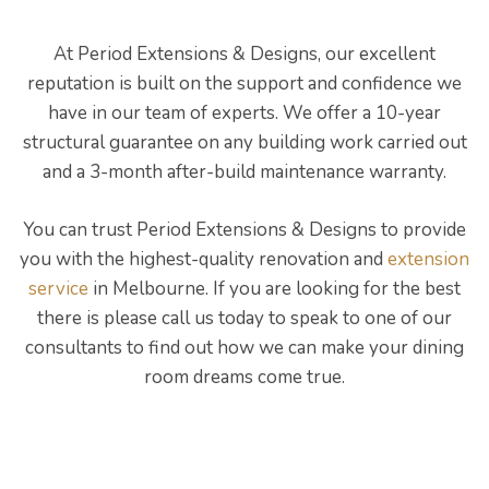
At Period Extensions & Designs, our excellent
reputation is built on the support and confidence we
have in our team of experts. We offer a 10-year
structural guarantee on any building work carried out
and a 3-month after-build maintenance warranty.
You can trust Period Extensions & Designs to provide
you with the highest-quality renovation and
extension
service
in Melbourne. If you are looking for the best
there is please call us today to speak to one of our
consultants to find out how we can make your dining
room dreams come true.
ing