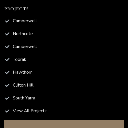
PROJECTS
ns
Camberwell
Northcote
Camberwell
ions
Toorak
Hawthorn
Clifton Hill
South Yarra
View All Projects