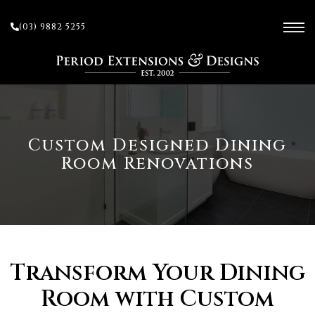
(03) 9882 5255
ces
Custom Designed Dining
Room Renovations
ow
 and
sion
Transform Your Dining
Room with Custom