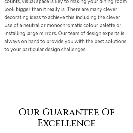
counts, visual space is key to making your dining room
look bigger than it really is. There are many clever
decorating ideas to achieve this including the clever
use of a neutral or monochromatic colour palette or
installing large mirrors. Our team of design experts is
always on hand to provide you with the best solutions
to your particular design challenges.
Our Guarantee Of
Excellence