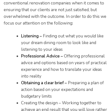
conventional renovation companies when it comes to
ensuring that our clients are not just satisfied, but
overwhelmed with the outcome. In order to do this we
focus our attention on the following:
Listening –
Finding out what you would like
your dream dining room to look like and
listening to your ideas
Professional Advice –
Offering professional
advice and options based on years of practical
he
experience and how to translate your ideas
into reality
Obtaining a clear brief –
Preparing a plan of
action based on your expectations and
budgetary limits
Creating the design – Working together to
achieve an end result that you will love rather