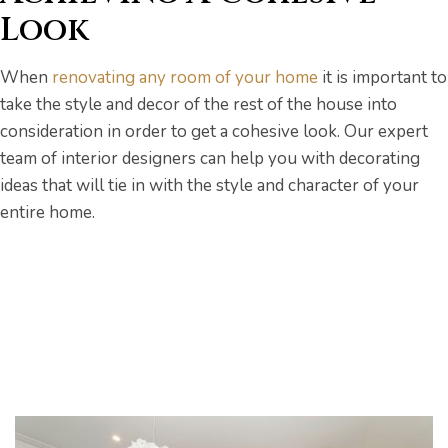
Look
When
renovating any room of your home
it is important to
take the style and decor of the rest of the house into
consideration in order to get a cohesive look. Our expert
team of interior designers can help you with decorating
ideas that will tie in with the style and character of your
entire home.