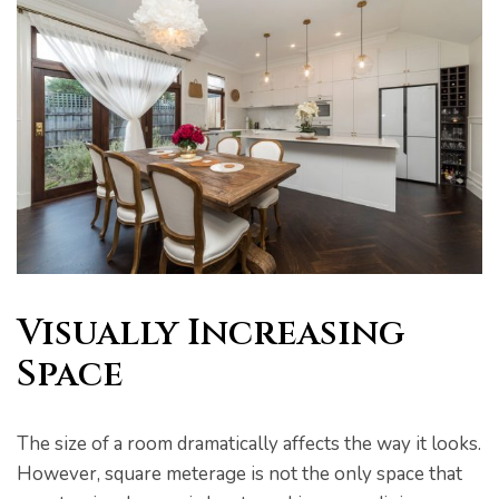
Visually Increasing
Space
The size of a room dramatically affects the way it looks.
However, square meterage is not the only space that