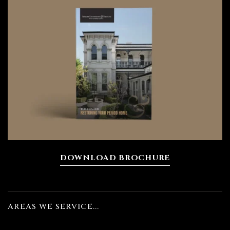
ions
bourne
DOWNLOAD BROCHURE
n
AREAS WE SERVICE...