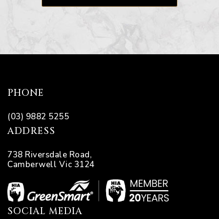
PHONE
(03) 9882 5255
ADDRESS
738 Riversdale Road,
Camberwell Vic 3124
SOCIAL MEDIA