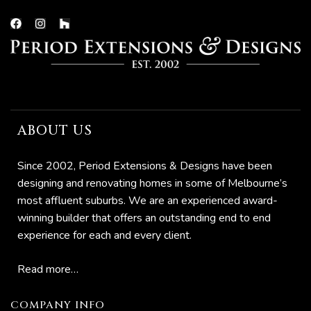
now
ABOUT US
e
Since 2002, Period Extensions & Designs have been
designing and renovating homes in some of Melbourne’s
most affluent suburbs. We are an experienced award-
Home:
winning builder that offers an outstanding end to end
to
experience for each and every client.
Read more…
o
omes
COMPANY INFO