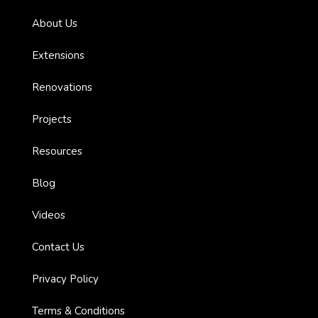
About Us
es with
Extensions
l’
Renovations
Projects
ion:
Resources
Blog
Videos
Contact Us
Privacy Policy
ions
Terms & Conditions