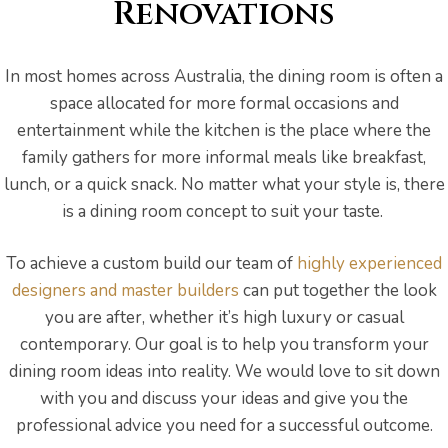
s
Renovations
In most homes across Australia, the dining room is often a
space allocated for more formal occasions and
entertainment while the kitchen is the place where the
family gathers for more informal meals like breakfast,
lunch, or a quick snack. No matter what your style is, there
is a dining room concept to suit your taste.
To achieve a custom build our team of
highly experienced
designers and master builders
can put together the look
you are after, whether it’s high luxury or casual
contemporary. Our goal is to help you transform your
dining room ideas into reality. We would love to sit down
bourne
with you and discuss your ideas and give you the
professional advice you need for a successful outcome.