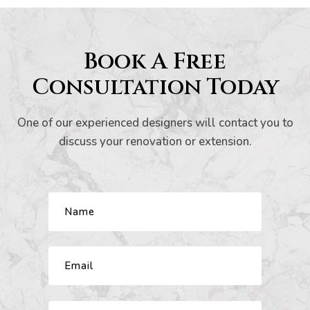
s And
Book A Free
Consultation Today
ion
One of our experienced designers will contact you to
discuss your renovation or extension.