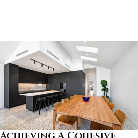
Achieving A Cohesive