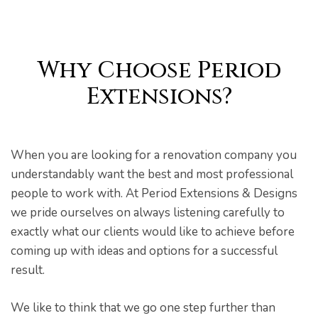
Why Choose Period
pware
Extensions?
When you are looking for a renovation company you
understandably want the best and most professional
people to work with. At Period Extensions & Designs
tyle
we pride ourselves on always listening carefully to
exactly what our clients would like to achieve before
coming up with ideas and options for a successful
result.
We like to think that we go one step further than