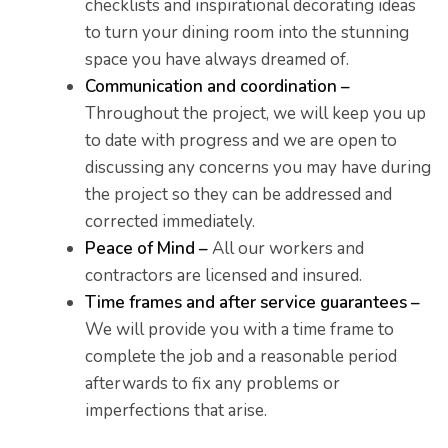
checklists and inspirational decorating ideas
to turn your dining room into the stunning
space you have always dreamed of.
Communication and coordination –
Throughout the project, we will keep you up
to date with progress and we are open to
discussing any concerns you may have during
the project so they can be addressed and
corrected immediately.
Peace of Mind –
All our workers and
contractors are licensed and insured.
Time frames and after service guarantees –
We will provide you with a time frame to
complete the job and a reasonable period
afterwards to fix any problems or
imperfections that arise.