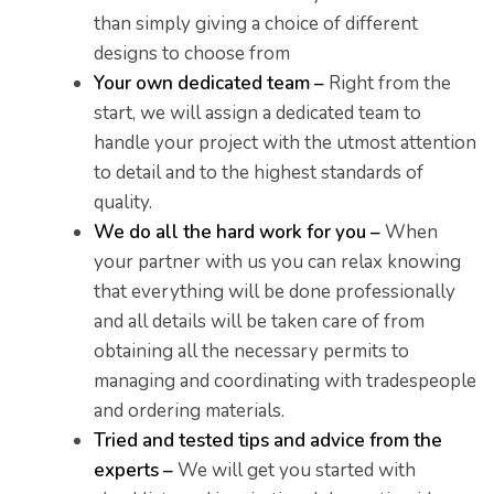
than simply giving a choice of different
designs to choose from
Your own dedicated team –
Right from the
start, we will assign a dedicated team to
handle your project with the utmost attention
to detail and to the highest standards of
er for
quality.
ns in
We do all the hard work for you –
When
your partner with us you can relax knowing
that everything will be done professionally
and all details will be taken care of from
obtaining all the necessary permits to
managing and coordinating with tradespeople
and ordering materials.
Tried and tested tips and advice from the
experts –
We will get you started with