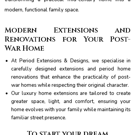
modern, functional family space.
Modern Extensions and
Renovations for Your Post-
War Home
At Period Extensions & Designs, we specialise in
carefully designed extensions and period home
renovations that enhance the practicality of post-
war homes while respecting their original character.
Our luxury home extensions are tailored to create
greater space, light, and comfort, ensuring your
home evolves with your family while maintaining its
familiar street presence.
To start your dream