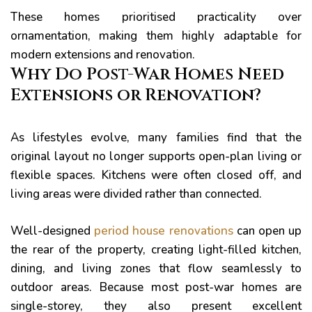
These homes prioritised practicality over
ornamentation, making them highly adaptable for
modern extensions and renovation.
Why Do Post-War Homes Need
Extensions or Renovation?
er for
As lifestyles evolve, many families find that the
ns in
original layout no longer supports open-plan living or
flexible spaces. Kitchens were often closed off, and
living areas were divided rather than connected.
Well-designed
period house renovations
can open up
the rear of the property, creating light-filled kitchen,
dining, and living zones that flow seamlessly to
outdoor areas. Because most post-war homes are
single-storey, they also present excellent