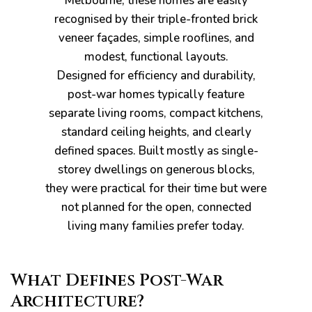
Melbourne, these homes are easily
recognised by their triple-fronted brick
veneer façades, simple rooflines, and
modest, functional layouts.
Designed for efficiency and durability,
pware
post-war homes typically feature
separate living rooms, compact kitchens,
standard ceiling heights, and clearly
defined spaces. Built mostly as single-
storey dwellings on generous blocks,
they were practical for their time but were
tyle
not planned for the open, connected
living many families prefer today.
What Defines Post-War
Architecture?