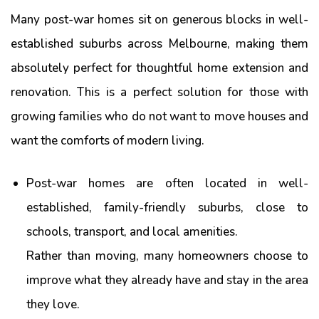
Many post-war homes sit on generous blocks in well-
established suburbs across Melbourne, making them
absolutely perfect for thoughtful home extension and
renovation. This is a perfect solution for those with
growing families who do not want to move houses and
want the comforts of modern living.
Post-war homes are often located in well-
established, family-friendly suburbs, close to
schools, transport, and local amenities.
Rather than moving, many homeowners choose to
improve what they already have and stay in the area
they love.