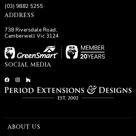
(03) 9882 5255
ADDRESS
738 Riversdale Road,
Camberwell Vic 3124
SOCIAL MEDIA
ing
ABOUT US