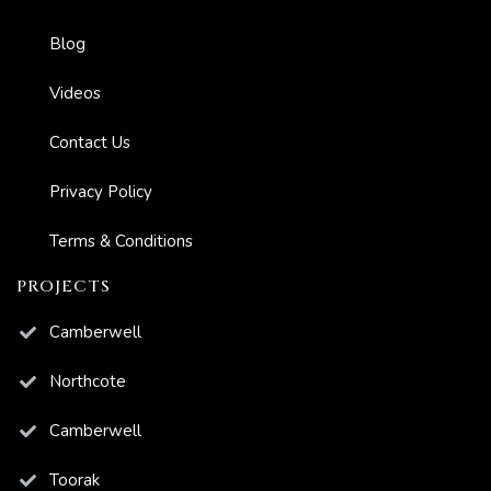
Blog
Videos
Contact Us
Privacy Policy
Terms & Conditions
PROJECTS
Camberwell
Northcote
Camberwell
Toorak