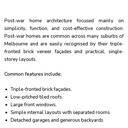
Post-war home architecture focused mainly on
simplicity, function, and cost-effective construction.
Post-war homes are common across many suburbs of
Melbourne and are easily recognised by their triple-
fronted brick veneer façades and practical, single-
storey layouts.
Common features include:
he
Triple-fronted brick façades.
Low-pitched tiled roofs.
Large front windows.
Simple internal layouts with separated rooms.
Detached garages and generous backyards