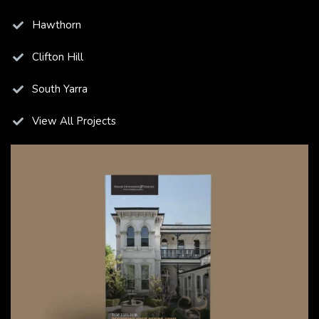
Hawthorn
Clifton Hill
South Yarra
View All Projects