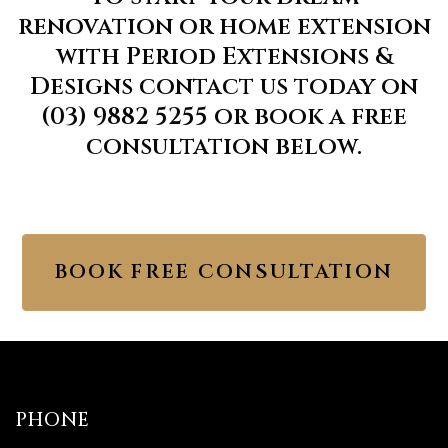
renovation or home extension
with Period Extensions &
Designs contact us today on
(03) 9882 5255 or book a free
consultation below.
BOOK FREE CONSULTATION
PHONE