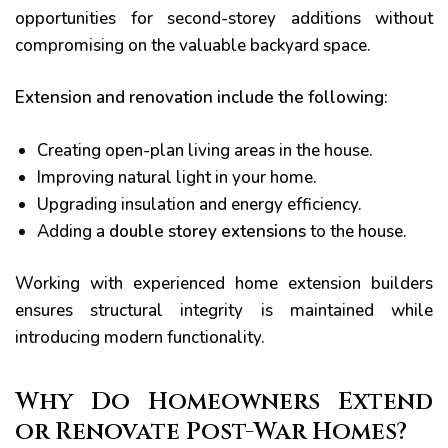
opportunities for second-storey additions without
compromising on the valuable backyard space.
Extension and renovation include the following:
Creating open-plan living areas in the house.
Improving natural light in your home.
Upgrading insulation and energy efficiency.
Adding a
double storey extensions
to the house.
Working with experienced home extension builders
ensures structural integrity is maintained while
introducing modern functionality.
Why Do Homeowners Extend
or Renovate Post-War Homes?