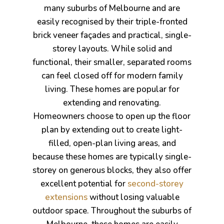
s
many suburbs of Melbourne and are
easily recognised by their triple-fronted
brick veneer façades and practical, single-
storey layouts. While solid and
functional, their smaller, separated rooms
can feel closed off for modern family
living. These homes are popular for
extending and renovating.
Homeowners choose to open up the floor
plan by extending out to create light-
filled, open-plan living areas, and
because these homes are typically single-
storey on generous blocks, they also offer
excellent potential for
second-storey
bourne
extensions
without losing valuable
outdoor space. Throughout the suburbs of