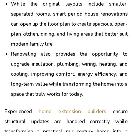
While the original layouts include smaller,
separated rooms,
smart period house renovations
can open up the floor plan to create spacious, open-
plan kitchen, dining, and living areas that better suit
modern family life.
Renovating also provides the opportunity to
upgrade insulation, plumbing, wiring, heating, and
cooling, improving comfort, energy efficiency, and
long-term value while transforming the home into a
space that truly works for today.
Experienced
home extension builders
ensure
structural updates are handled correctly while
transforming a practical mid-century home into a