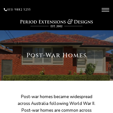
(03) 9882 5255
ces
Post-War Homes
ow
 and
sion
Post-war homes became widespread
across Australia following World War II.
Post-war homes are common across