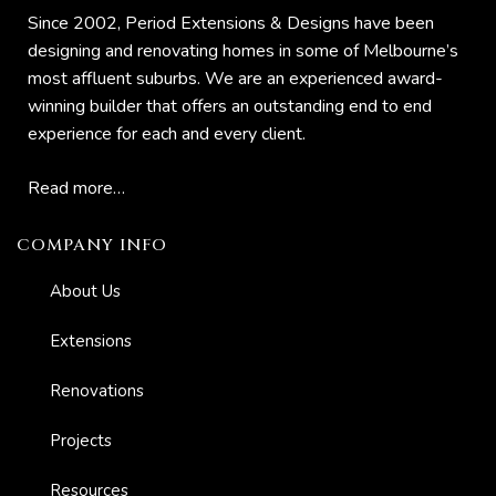
Since 2002, Period Extensions & Designs have been
s And
designing and renovating homes in some of Melbourne’s
most affluent suburbs. We are an experienced award-
winning builder that offers an outstanding end to end
ion
experience for each and every client.
Read more…
COMPANY INFO
About Us
Extensions
Renovations
Projects
Resources