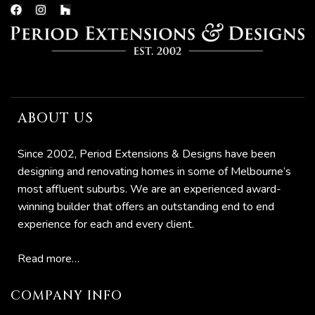
now
ABOUT US
e
Since 2002, Period Extensions & Designs have been
designing and renovating homes in some of Melbourne’s
most affluent suburbs. We are an experienced award-
Home:
winning builder that offers an outstanding end to end
experience for each and every client.
to
Read more…
o
COMPANY INFO
omes