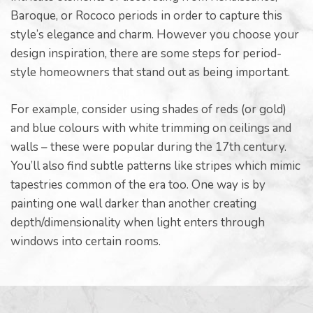
Baroque, or Rococo periods in order to capture this
style’s elegance and charm. However you choose your
design inspiration, there are some steps for period-
style homeowners that stand out as being important.
For example, consider using shades of reds (or gold)
and blue colours with white trimming on ceilings and
walls – these were popular during the 17th century.
You’ll also find subtle patterns like stripes which mimic
tapestries common of the era too. One way is by
painting one wall darker than another creating
depth/dimensionality when light enters through
windows into certain rooms.
ing