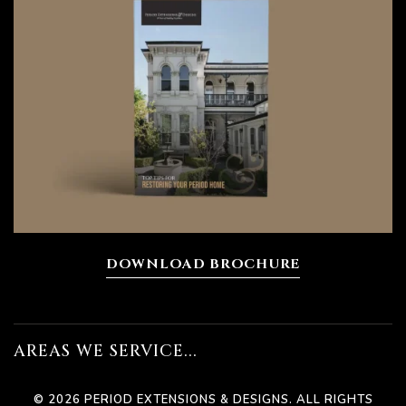
ions
DOWNLOAD BROCHURE
bourne
n
AREAS WE SERVICE...
© 2026 PERIOD EXTENSIONS & DESIGNS. ALL RIGHTS