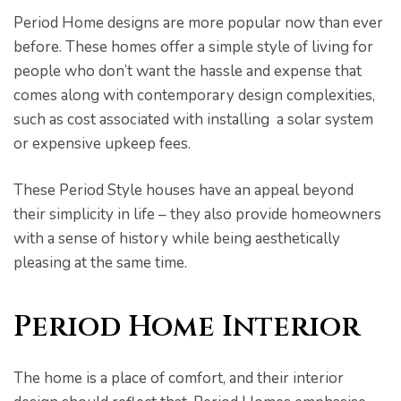
Period Home designs are more popular now than ever
before. These homes offer a simple style of living for
people who don’t want the hassle and expense that
comes along with contemporary design complexities,
such as cost associated with installing a solar system
or expensive upkeep fees.
These Period Style houses have an appeal beyond
their simplicity in life – they also provide homeowners
with a sense of history while being aesthetically
pleasing at the same time.
Period Home Interior
The home is a place of comfort, and their interior