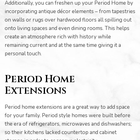
Additionally, you can freshen up your Period Home by
incorporating antique décor elements – from tapestries
on walls or rugs over hardwood floors all spilling out
onto living spaces and even dining rooms. This helps
create an atmosphere rich with history while
pware
remaining current and at the same time giving it a
personal touch.
Period Home
tyle
Extensions
Period home extensions are a great way to add space
for your family. Period style homes were built before
the era of refrigerators, microwaves and dishwashers;
so their kitchens lacked countertop and cabinet