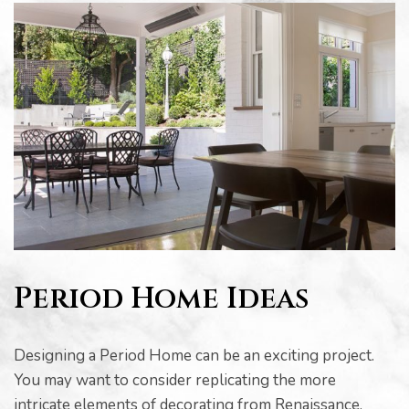
Period Home Ideas
Designing a Period Home can be an exciting project.
You may want to consider replicating the more
intricate elements of decorating from Renaissance,