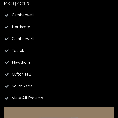
PROJECTS
ns
Camberwell
Northcote
Camberwell
ions
Toorak
Hawthorn
Clifton Hill
South Yarra
View All Projects