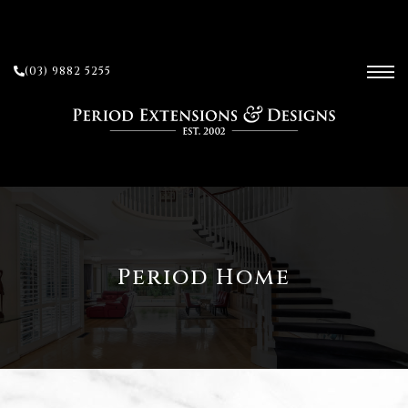
(03) 9882 5255
ces
ow
 and
Period Home
sion