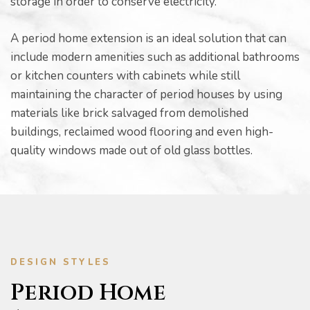
storage in order to conserve electricity.
A period home extension is an ideal solution that can
include modern amenities such as additional bathrooms
or kitchen counters with cabinets while still
maintaining the character of period houses by using
materials like brick salvaged from demolished
buildings, reclaimed wood flooring and even high-
quality windows made out of old glass bottles.
he
DESIGN STYLES
Period Home