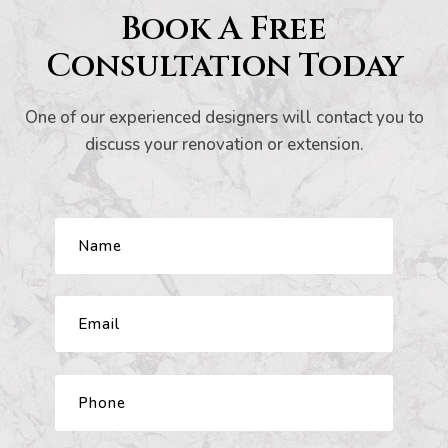
Book A Free
s And
Consultation Today
One of our experienced designers will contact you to
ion
discuss your renovation or extension.