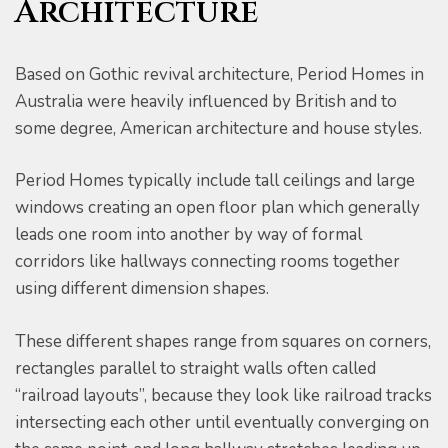
Architecture
Based on Gothic revival architecture, Period Homes in
Australia were heavily influenced by British and to
some degree, American architecture and house styles.
er for
Period Homes typically include tall ceilings and large
windows creating an open floor plan which generally
ns in
leads one room into another by way of formal
corridors like hallways connecting rooms together
using different dimension shapes.
These different shapes range from squares on corners,
rectangles parallel to straight walls often called
“railroad layouts”, because they look like railroad tracks
intersecting each other until eventually converging on