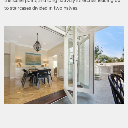
the same point, and long hallway stretches leading up
to staircases divided in two halves.