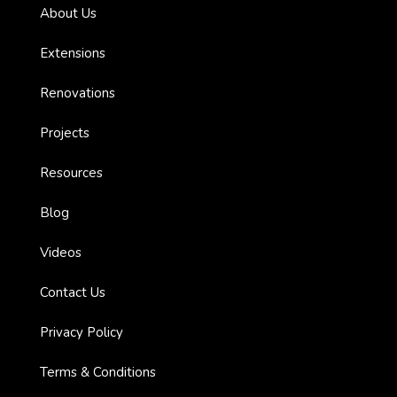
About Us
es with
Extensions
Renovations
l’
Projects
Resources
ion:
Blog
Videos
Contact Us
Privacy Policy
Terms & Conditions
ions