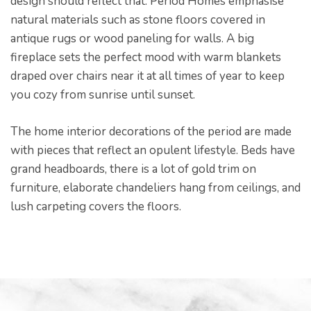
design should reflect that. Period Homes emphasise
natural materials such as stone floors covered in
antique rugs or wood paneling for walls. A big
fireplace sets the perfect mood with warm blankets
draped over chairs near it at all times of year to keep
you cozy from sunrise until sunset.
The home interior decorations of the period are made
with pieces that reflect an opulent lifestyle. Beds have
grand headboards, there is a lot of gold trim on
furniture, elaborate chandeliers hang from ceilings, and
lush carpeting covers the floors.