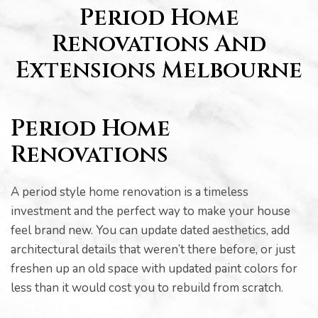
s
Period Home
Renovations And
Extensions Melbourne
Period Home
Renovations
A period style home renovation is a timeless
investment and the perfect way to make your house
feel brand new. You can update dated aesthetics, add
architectural details that weren’t there before, or just
freshen up an old space with updated paint colors for
bourne
less than it would cost you to rebuild from scratch.