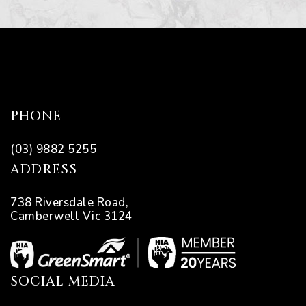
PHONE
(03) 9882 5255
ADDRESS
738 Riversdale Road,
Camberwell Vic 3124
SOCIAL MEDIA