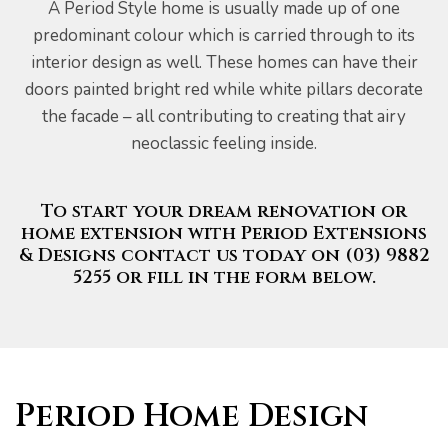
A Period Style home is usually made up of one
predominant colour which is carried through to its
interior design as well. These homes can have their
doors painted bright red while white pillars decorate
the facade – all contributing to creating that airy
neoclassic feeling inside.
To start your dream renovation or
home extension with Period Extensions
& Designs contact us today on (03) 9882
5255 or fill in the form below.
Period Home Design