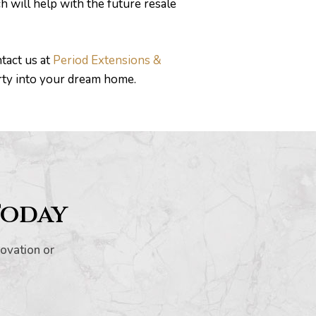
 will help with the future resale
tact us at
Period Extensions &
rty into your dream home.
Today
novation or