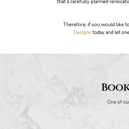
that a carefully planned renovat
Therefore, if you would like t
Designs
today and let on
Book
One of our