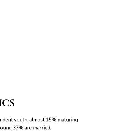
ics
pendent youth, almost 15% maturing
around 37% are married.