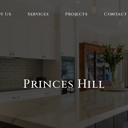
t Us
Services
Projects
Contact
Princes Hill