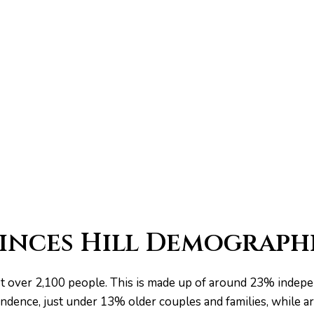
inces Hill Demograph
just over 2,100 people. This is made up of around 23% inde
ndence, just under 13% older couples and families, while 