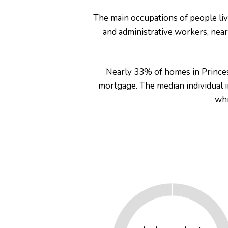
The main occupations of people liv
and administrative workers, ne
Nearly 33% of homes in Princes
mortgage. The median individual
er for
whi
ns in