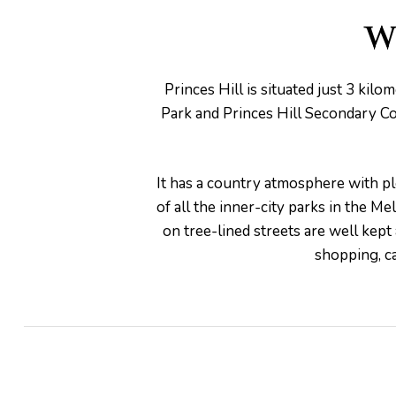
W
Princes Hill is situated just 3 ki
pware
Park and Princes Hill Secondary Coll
It has a country atmosphere with ple
of all the inner-city parks in the M
on tree-lined streets are well kept
tyle
shopping, ca