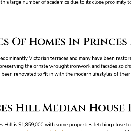
th a large number of academics due to its close proximity t
es Of Homes In Princes 
redominantly Victorian terraces and many have been restore
l preserving the ornate wrought ironwork and facades so cha
 been renovated to fit in with the modern lifestyles of the
es Hill Median House 
s Hill is $1,859,000 with some properties fetching close to 