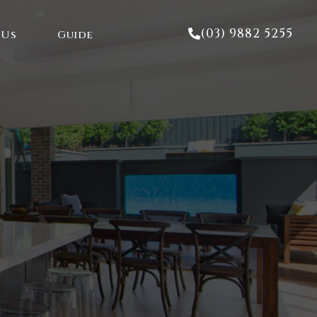
(03) 9882 5255
 Us
Guide