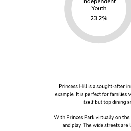
Independent
Youth
23.2%
Princess Hill is a sought-after 
example. It is perfect for families
itself but top dining 
With Princes Park virtually on the
and play. The wide streets are 