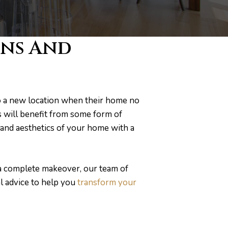
ons And
o a new location when their home no
s will benefit from some form of
and aesthetics of your home with a
 a complete makeover, our team of
l advice to help you
transform your