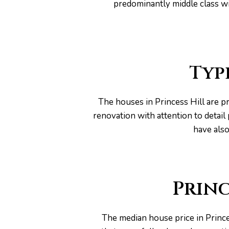
predominantly middle class wi
Typ
The houses in Princess Hill are p
renovation with attention to detai
have also
Princ
The median house price in Prince