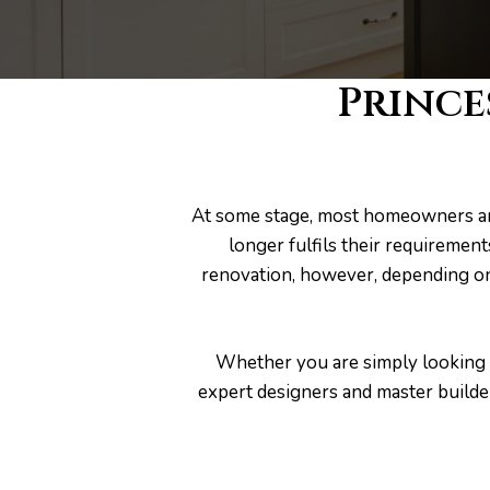
s
Prince
At some stage, most homeowners are
longer fulfils their requiremen
renovation, however, depending on
Whether you are simply looking f
expert designers and master builde
bourne