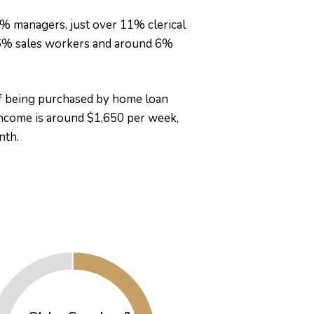
3% managers, just over 11% clerical
 6% sales workers and around 6%
of being purchased by home loan
ncome is around $1,650 per week,
nth.