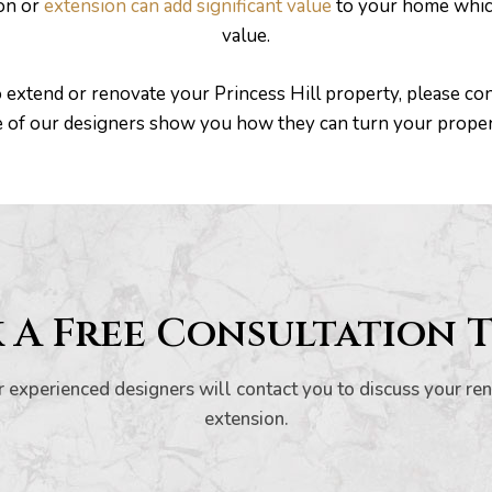
ion or
extension can add significant value
to your home which
value.
o extend or renovate your Princess Hill property, please con
e of our designers show you how they can turn your prope
 A Free Consultation 
 experienced designers will contact you to discuss your re
extension.