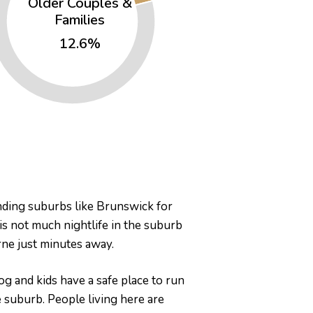
Older Couples &
Families
12.6%
unding suburbs like Brunswick for
 is not much nightlife in the suburb
urne just minutes away.
g and kids have a safe place to run
e suburb. People living here are