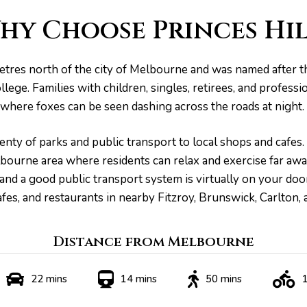
hy Choose Princes Hil
lometres north of the city of Melbourne and was named after 
ege. Families with children, singles, retirees, and professi
where foxes can be seen dashing across the roads at night.
nty of parks and public transport to local shops and cafes. 
elbourne area where residents can relax and exercise far aw
 and a good public transport system is virtually on your do
fes, and restaurants in nearby Fitzroy, Brunswick, Carlton,
Distance from Melbourne
22 mins
14 mins
50 mins