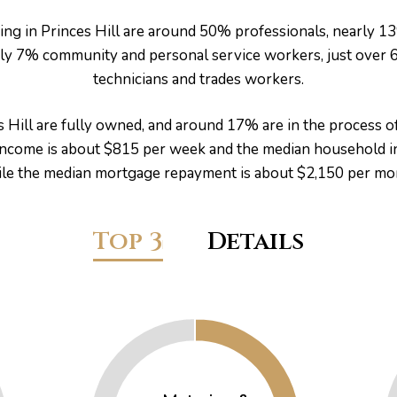
ing in Princes Hill are around 50% professionals, nearly 1
arly 7% community and personal service workers, just over
technicians and trades workers.
 Hill are fully owned, and around 17% are in the process 
 income is about $815 per week and the median household i
le the median mortgage repayment is about $2,150 per mo
Top 3
Details