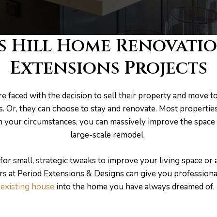
s Hill Home Renovati
Extensions Projects
 faced with the decision to sell their property and move t
ts. Or, they can choose to stay and renovate. Most propertie
 your circumstances, you can massively improve the space 
large-scale remodel.
or small, strategic tweaks to improve your living space or
rs at Period Extensions & Designs can give you professiona
existing house
into the home you have always dreamed of.