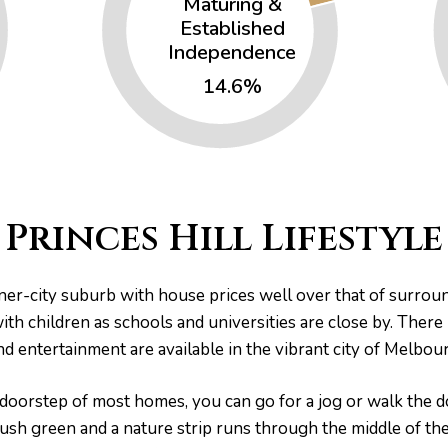
Maturing &
Established
Independence
14.6%
Princes Hill Lifestyle
inner-city suburb with house prices well over that of surro
 with children as schools and universities are close by. There
and entertainment are available in the vibrant city of Melbo
 doorstep of most homes, you can go for a jog or walk the do
lush green and a nature strip runs through the middle of th