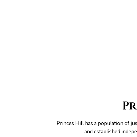
he
Pr
Princes Hill has a population of 
and established indepe