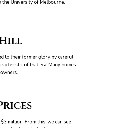
o the University of Melbourne.
Hill
d to their former glory by careful
racteristic of that era. Many homes
ir owners.
Prices
$3 million. From this, we can see