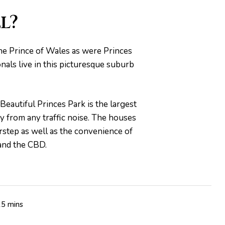
l?
the Prince of Wales as were Princes
onals live in this picturesque suburb
Beautiful Princes Park is the largest
ay from any traffic noise. The houses
orstep as well as the convenience of
 and the CBD.
15 mins