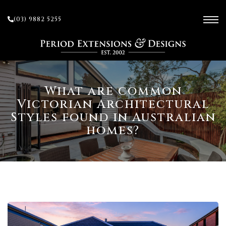
(03) 9882 5255
ces
What are common
Victorian Architectural
Styles found in Australian
ow
homes?
 and
sion