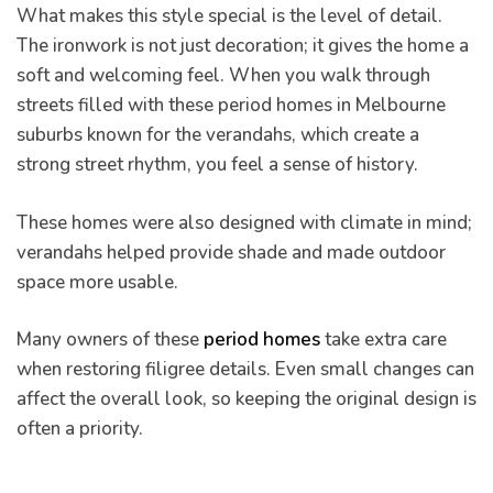
What makes this style special is the level of detail.
s And
The ironwork is not just decoration; it gives the home a
soft and welcoming feel. When you walk through
streets filled with these period homes in Melbourne
ion
suburbs known for the verandahs, which create a
strong street rhythm, you feel a sense of history.
These homes were also designed with climate in mind;
verandahs helped provide shade and made outdoor
space more usable.
Many owners of these
period homes
take extra care
when restoring filigree details. Even small changes can
affect the overall look, so keeping the original design is
often a priority.