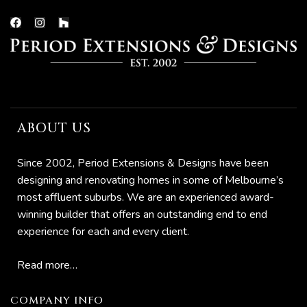
ns
ABOUT US
ions
Since 2002, Period Extensions & Designs have been
designing and renovating homes in some of Melbourne’s
most affluent suburbs. We are an experienced award-
winning builder that offers an outstanding end to end
experience for each and every client.
Read more…
COMPANY INFO