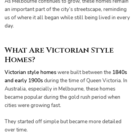
As Melbourne continues to grow, these homes remain
an important part of the city’s streetscape, reminding
us of where it all began while still being lived in every
day.
What Are Victorian Style
Homes?
Victorian style homes
were built between the
1840s
and early 1900s
during the time of Queen Victoria. In
he
Australia, especially in Melbourne, these homes
became popular during the gold rush period when
cities were growing fast.
They started off simple but became more detailed
over time.