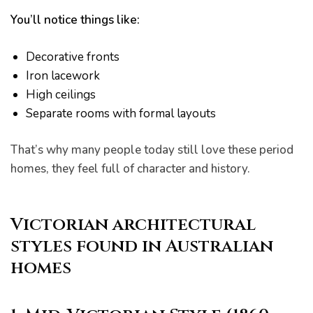
You’ll notice things like:
Decorative fronts
Iron lacework
High ceilings
Separate rooms with formal layouts
er for
ns in
That’s why many people today still love these period
homes, they feel full of character and history.
Victorian architectural
styles found in Australian
homes