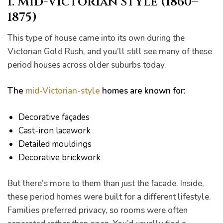
1. Mid-Victorian Style (1860–
1875)
This type of house came into its own during the
Victorian Gold Rush, and you’ll still see many of these
period houses across older suburbs today.
The
mid-Victorian-style
homes are known for:
Decorative façades
Cast-iron lacework
Detailed mouldings
Decorative brickwork
But there’s more to them than just the facade. Inside,
these period homes were built for a different lifestyle.
Families preferred privacy, so rooms were often