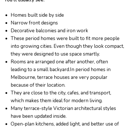
Homes built side by side
Narrow front designs
Decorative balconies and iron work
These period homes were built to fit more people
into growing cities. Even though they look compact,
they were designed to use space smartly.
Rooms are arranged one after another, often
leading to a small backyard.In period homes in
Melbourne, terrace houses are very popular
because of their location.
They are close to the city, cafes, and transport,
which makes them ideal for modern living.
Many terrace-style Victorian architectural styles
have been updated inside.
Open-plan kitchens, added light, and better use of