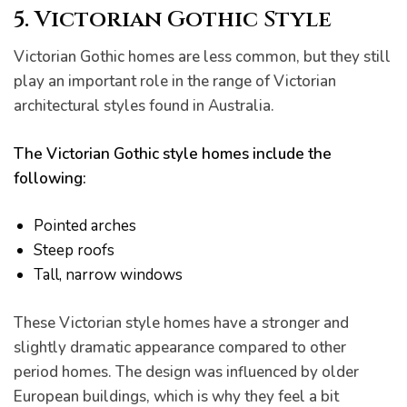
5. Victorian Gothic Style
Victorian Gothic homes are less common, but they still
play an important role in the range of Victorian
architectural styles found in Australia.
The Victorian Gothic style homes include the
following:
Pointed arches
Steep roofs
Tall, narrow windows
These Victorian style homes have a stronger and
slightly dramatic appearance compared to other
period homes. The design was influenced by older
European buildings, which is why they feel a bit