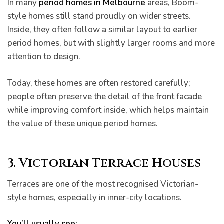
In many
period homes in Melbourne
areas, Boom-
style homes still stand proudly on wider streets.
Inside, they often follow a similar layout to earlier
period homes, but with slightly larger rooms and more
attention to design.
Today, these homes are often restored carefully;
people often preserve the detail of the front facade
while improving comfort inside, which helps maintain
the value of these unique period homes.
3. Victorian Terrace Houses
Terraces are one of the most recognised Victorian-
style homes, especially in inner-city locations.
You’ll usually see: