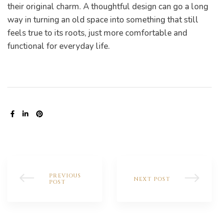
their original charm. A thoughtful design can go a long
way in turning an old space into something that still
feels true to its roots, just more comfortable and
functional for everyday life.
now
e
SHARE:
Home:
to
PREVIOUS
NEXT POST
POST
o
omes