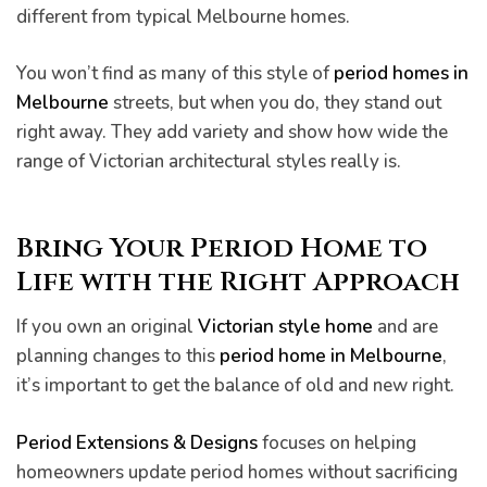
different from typical Melbourne homes.
You won’t find as many of this style of
period homes in
Melbourne
streets, but when you do, they stand out
right away. They add variety and show how wide the
range of Victorian architectural styles really is.
Bring Your Period Home to
Life with the Right Approach
If you own an original
Victorian style home
and are
planning changes to this
period home in Melbourne
,
it’s important to get the balance of old and new right.
Period Extensions & Designs
focuses on helping
homeowners update period homes without sacrificing