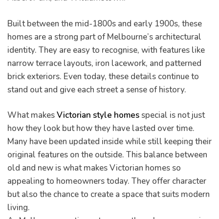
Built between the mid-1800s and early 1900s, these
homes are a strong part of Melbourne’s architectural
identity. They are easy to recognise, with features like
pware
narrow terrace layouts, iron lacework, and patterned
brick exteriors. Even today, these details continue to
stand out and give each street a sense of history.
What makes
Victorian style homes
special is not just
how they look but how they have lasted over time.
tyle
Many have been updated inside while still keeping their
original features on the outside. This balance between
old and new is what makes Victorian homes so
appealing to homeowners today. They offer character
but also the chance to create a space that suits modern
living.