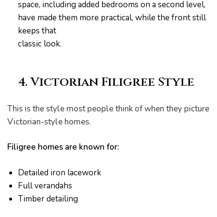
space, including added bedrooms on a second level,
have made them more practical, while the front still
keeps that
classic look.
4. Victorian Filigree Style
This is the style most people think of when they picture
Victorian-style homes.
Filigree homes are known for:
Detailed iron lacework
Full verandahs
ing
Timber detailing