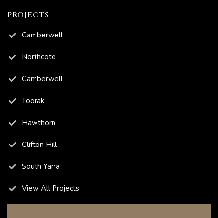
PROJECTS
Camberwell
Northcote
Camberwell
Toorak
Hawthorn
Clifton Hill
South Yarra
View All Projects