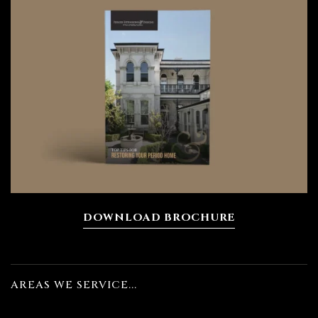
DOWNLOAD BROCHURE
AREAS WE SERVICE...