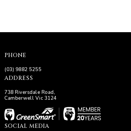
es with
l’
PHONE
ion:
(03) 9882 5255
ADDRESS
738 Riversdale Road,
Camberwell Vic 3124
SOCIAL MEDIA
ions