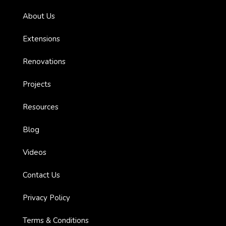
About Us
Extensions
Renovations
ions
Projects
Resources
Blog
bourne
Videos
n
Contact Us
Privacy Policy
Terms & Conditions