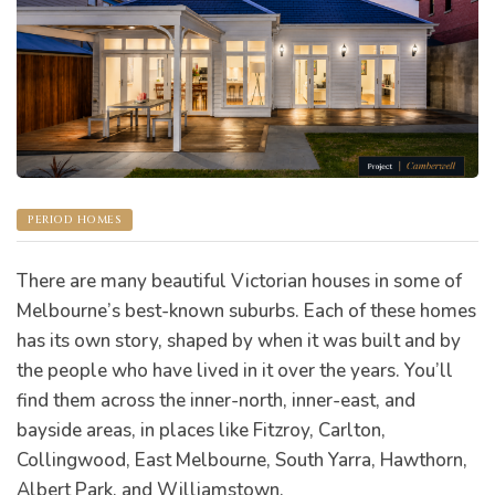
s
PERIOD HOMES
There are many beautiful Victorian houses in some of
Melbourne’s best-known suburbs. Each of these homes
has its own story, shaped by when it was built and by
the people who have lived in it over the years. You’ll
find them across the inner-north, inner-east, and
bayside areas, in places like Fitzroy, Carlton,
bourne
Collingwood, East Melbourne, South Yarra, Hawthorn,
Albert Park, and Williamstown.