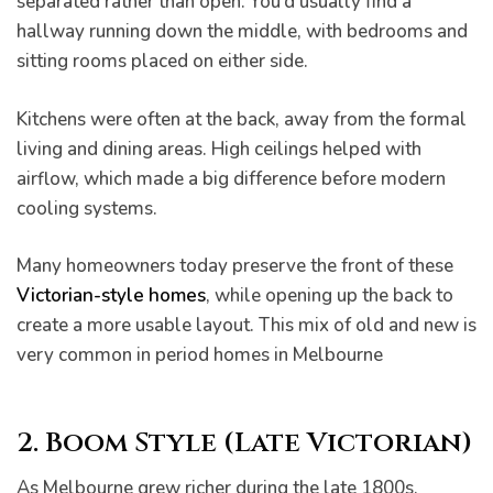
separated rather than open. You’d usually find a
hallway running down the middle, with bedrooms and
sitting rooms placed on either side.
Kitchens were often at the back, away from the formal
living and dining areas. High ceilings helped with
airflow, which made a big difference before modern
cooling systems.
Many homeowners today preserve the front of these
Victorian-style homes
, while opening up the back to
create a more usable layout. This mix of old and new is
very common in period homes in Melbourne
2. Boom Style (Late Victorian)
As Melbourne grew richer during the late 1800s,