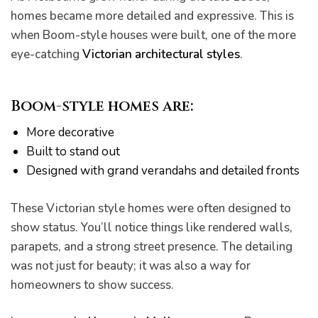
homes became more detailed and expressive. This is
when Boom-style houses were built, one of the more
eye-catching
Victorian architectural styles
.
Boom-style homes
are:
More decorative
Built to stand out
Designed with grand verandahs and detailed fronts
These Victorian style homes were often designed to
show status. You’ll notice things like rendered walls,
parapets, and a strong street presence. The detailing
was not just for beauty; it was also a way for
homeowners to show success.