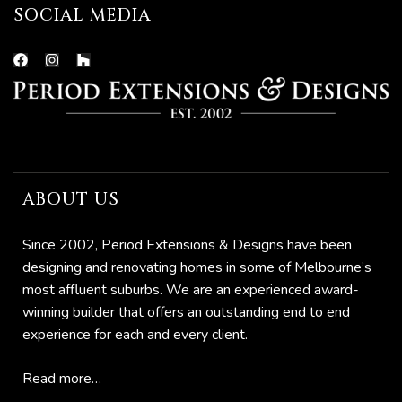
SOCIAL MEDIA
ABOUT US
Since 2002, Period Extensions & Designs have been
designing and renovating homes in some of Melbourne’s
most affluent suburbs. We are an experienced award-
winning builder that offers an outstanding end to end
experience for each and every client.
Read more…