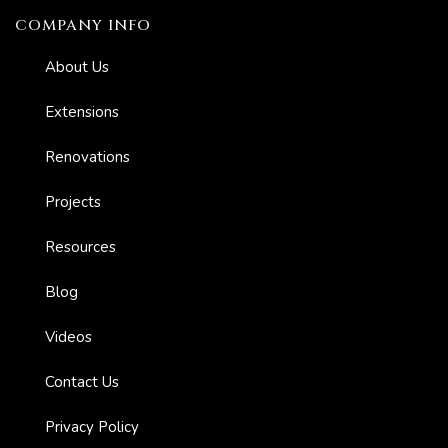
COMPANY INFO
About Us
Extensions
Renovations
Projects
Resources
Blog
Videos
Contact Us
Privacy Policy