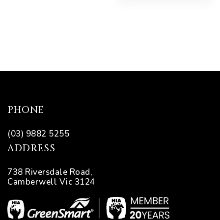
PHONE
(03) 9882 5255
ADDRESS
738 Riversdale Road,
Camberwell Vic 3124