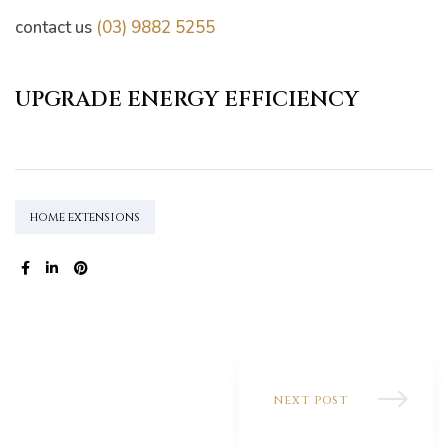
contact us
(03) 9882 5255
UPGRADE ENERGY EFFICIENCY
Tags:
home extensions
SHARE:
NEXT POST