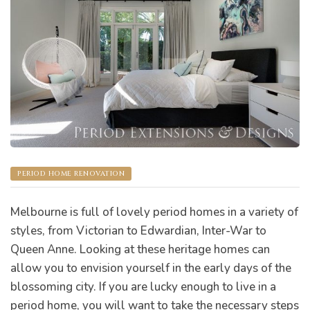
s
PERIOD HOME RENOVATION
Melbourne is full of lovely period homes in a variety of
styles, from Victorian to Edwardian, Inter-War to
Queen Anne. Looking at these heritage homes can
allow you to envision yourself in the early days of the
bourne
blossoming city. If you are lucky enough to live in a
period home, you will want to take the necessary steps