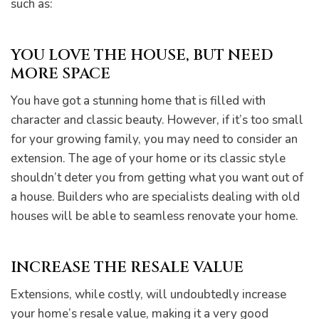
such as:
YOU LOVE THE HOUSE, BUT NEED
MORE SPACE
You have got a stunning home that is filled with
character and classic beauty. However, if it’s too small
for your growing family, you may need to consider an
extension. The age of your home or its classic style
shouldn’t deter you from getting what you want out of
he
a house. Builders who are specialists dealing with old
houses will be able to seamless renovate your home.
INCREASE THE RESALE VALUE
Extensions, while costly, will undoubtedly increase
your home’s resale value, making it a very good