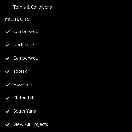
Terms & Conditions
PROJECTS
Camberwell
Northcote
Camberwell
Toorak
Hawthorn
Clifton Hill
South Yarra
View All Projects