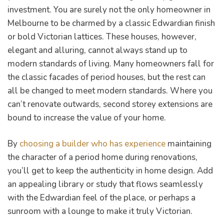
investment. You are surely not the only homeowner in
Melbourne to be charmed by a classic Edwardian finish
or bold Victorian lattices. These houses, however,
elegant and alluring, cannot always stand up to
modern standards of living. Many homeowners fall for
the classic facades of period houses, but the rest can
er for
all be changed to meet modern standards. Where you
ns in
can’t renovate outwards, second storey extensions are
bound to increase the value of your home.
By
choosing a builder who has experience
maintaining
the character of a period home during renovations,
you’ll get to keep the authenticity in home design. Add
an appealing library or study that flows seamlessly
with the Edwardian feel of the place, or perhaps a
sunroom with a lounge to make it truly Victorian.