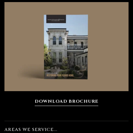
DOWNLOAD BROCHURE
ing
AREAS WE SERVICE...