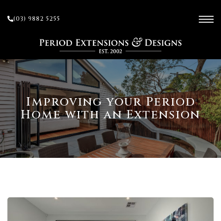
(03) 9882 5255
ces
Improving your Period
Home with an Extension
ow
 and
sion