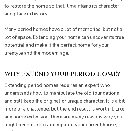
to restore the home so that it maintains its character
and place in history.
Many period homes have a lot of memories, but not a
pware
lot of space. Extending your home can uncover its true
potential and make it the perfect home for your
lifestyle and the modern age.
WHY EXTEND YOUR PERIOD HOME?
tyle
Extending period homes requires an expert who
understands how to manipulate the old foundations
and still keep the original or unique character. It is a bit
more of a challenge, but the end result is worth it. Like
any home extension, there are many reasons why you
might benefit from adding onto your current house,