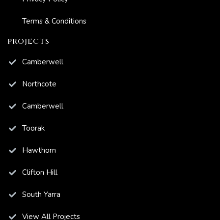
Terms & Conditions
PROJECTS
Camberwell
Northcote
Camberwell
Toorak
Hawthorn
Clifton Hill
South Yarra
View All Projects