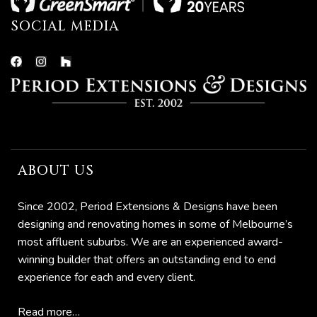
SOCIAL MEDIA
ABOUT US
he
Since 2002, Period Extensions & Designs have been
designing and renovating homes in some of Melbourne’s
most affluent suburbs. We are an experienced award-
winning builder that offers an outstanding end to end
experience for each and every client.
Read more…