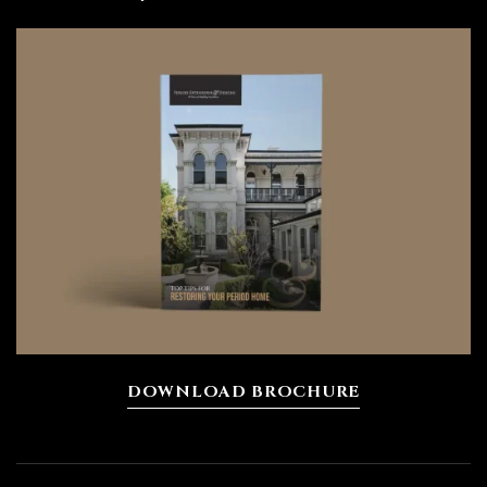
DOWNLOAD BROCHURE