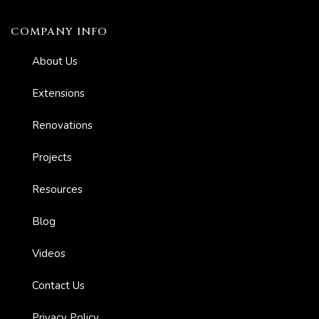
COMPANY INFO
About Us
Extensions
Renovations
er for
ns in
Projects
Resources
Blog
Videos
Contact Us
Privacy Policy