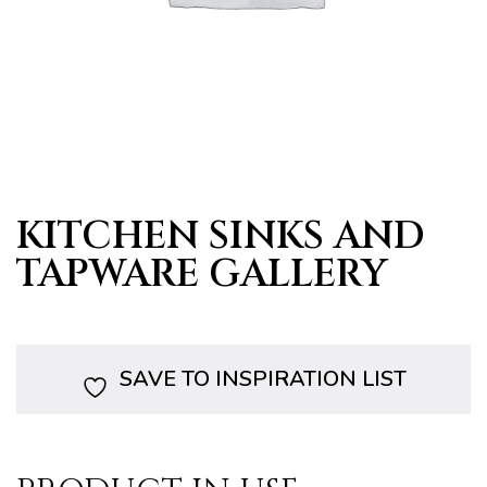
s
KITCHEN SINKS AND
TAPWARE GALLERY
SAVE TO INSPIRATION LIST
bourne