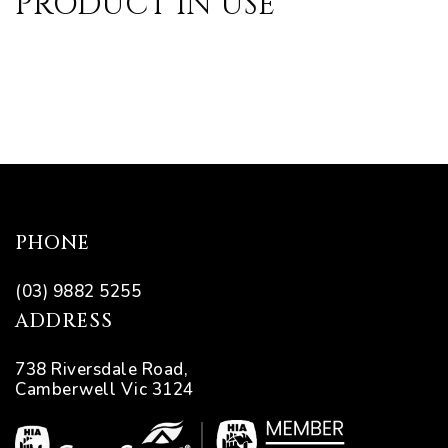
PRODUCT IN USE
pware
PHONE
tyle
(03) 9882 5255
ADDRESS
738 Riversdale Road,
Camberwell Vic 3124