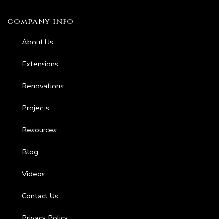
COMPANY INFO
About Us
Extensions
Renovations
er for
ns in
Projects
Resources
Blog
Videos
Contact Us
Privacy Policy