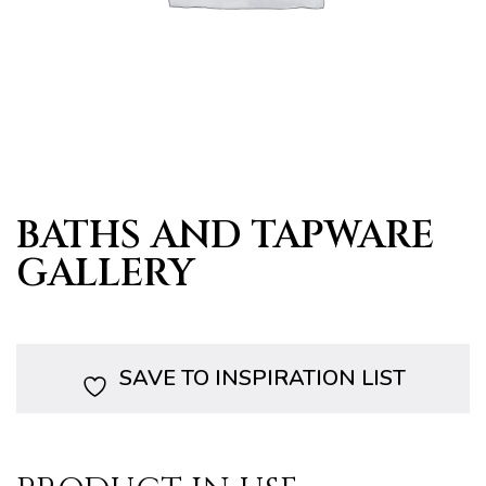
s
BATHS AND TAPWARE
GALLERY
SAVE TO INSPIRATION LIST
bourne