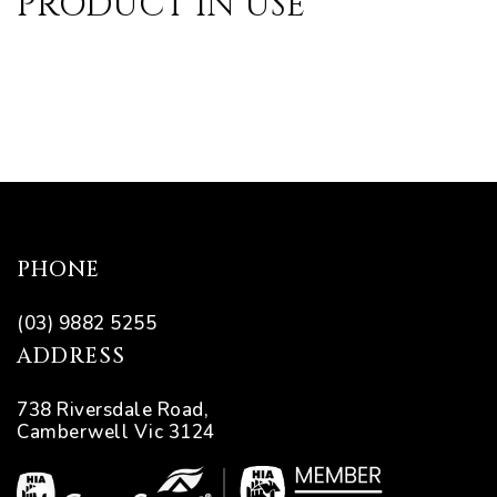
PRODUCT IN USE
pware
PHONE
tyle
(03) 9882 5255
ADDRESS
738 Riversdale Road,
Camberwell Vic 3124