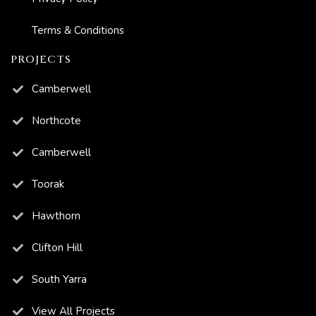
Terms & Conditions
PROJECTS
Camberwell
Northcote
Camberwell
Toorak
Hawthorn
Clifton Hill
South Yarra
View All Projects