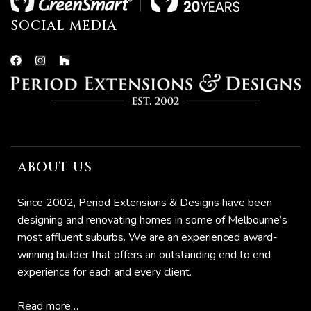
SOCIAL MEDIA
ABOUT US
he
Since 2002, Period Extensions & Designs have been
designing and renovating homes in some of Melbourne’s
most affluent suburbs. We are an experienced award-
winning builder that offers an outstanding end to end
experience for each and every client.
Read more…