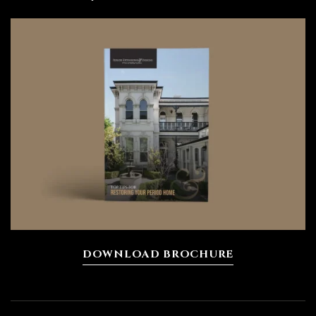
DOWNLOAD BROCHURE