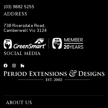
(03) 9882 5255
ADDRESS
738 Riversdale Road,
Camberwell Vic 3124
SOCIAL MEDIA
ABOUT US