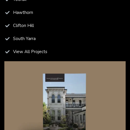
Hawthorn
Clifton Hill
South Yarra
View All Projects