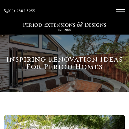
(03) 9882 5255
ces
Inspiring Renovation Ideas
For Period Homes
ow
 and
sion