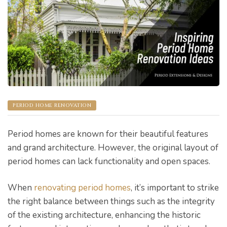
s
PERIOD HOME RENOVATION
Period homes are known for their beautiful features
and grand architecture. However, the original layout of
period homes can lack functionality and open spaces.
When
renovating period homes
, it’s important to strike
bourne
the right balance between things such as the integrity
of the existing architecture, enhancing the historic