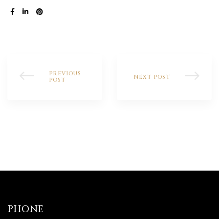
SHARE:
PREVIOUS
NEXT POST
POST
PHONE