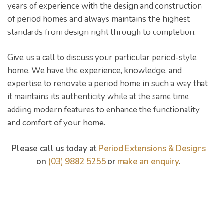
years of experience with the design and construction
of period homes and always maintains the highest
standards from design right through to completion.
Give us a call to discuss your particular period-style
home. We have the experience, knowledge, and
expertise to renovate a period home in such a way that
it maintains its authenticity while at the same time
adding modern features to enhance the functionality
and comfort of your home.
Please call us today at
Period Extensions & Designs
on
(03) 9882 5255
or
make an enquiry
.