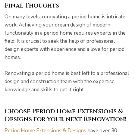
Final Thoughts
On many levels, renovating a period home is intricate
work. Achieving your dream design of modern
functionality in a period home requires experts in the
field. It is crucial to seek the help of professional
design experts with experience and a love for period
homes.
Renovating a period home is best left to a professional
design and construction team with the expertise,
knowledge and skills to get it right.
Choose Period Home Extensions &
Designs for your next Renovation!
Period Home Extensions & Designs
have over 30