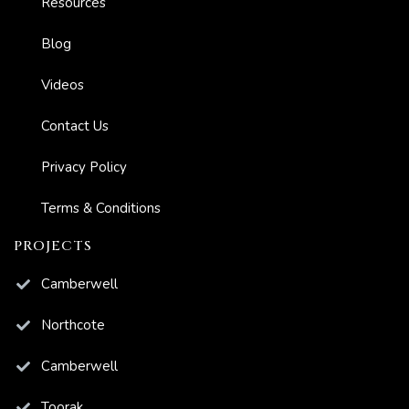
Resources
s And
Blog
Videos
ion
Contact Us
Privacy Policy
Terms & Conditions
PROJECTS
Camberwell
Northcote
Camberwell
Toorak