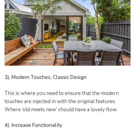
er for
ns in
3). Modern Touches, Classic Design
This is where you need to ensure that the modern
touches are injected in with the original features.
Where ‘old meets new’ should have a lovely flow.
4). Increase Functionality