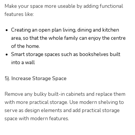
Make your space more useable by adding functional
features like:
Creating an open plan living, dining and kitchen
area, so that the whole family can enjoy the centre
of the home.
Smart storage spaces such as bookshelves built
into a wall
5). Increase Storage Space
Remove any bulky built-in cabinets and replace them
with more practical storage. Use modern shelving to
serve as design elements and add practical storage
space with modern features.