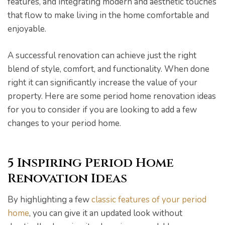
features, and integrating modern and aesthetic touches
that flow to make living in the home comfortable and
enjoyable.
A successful renovation can achieve just the right
pware
blend of style, comfort, and functionality. When done
right it can significantly increase the value of your
property. Here are some period home renovation ideas
for you to consider if you are looking to add a few
changes to your period home.
tyle
5 Inspiring Period Home
Renovation Ideas
By highlighting a few
classic features of your period
home
, you can give it an updated look without