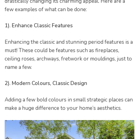
drastically changing its charming appeal. Here are a
few examples of what can be done:
1). Enhance Classic Features
Enhancing the classic and stunning period features is a
must! These could be features such as fireplaces,
ceiling roses, archways, fretwork or mouldings, just to
name a few.
2). Modern Colours, Classic Design
he
Adding a few bold colours in small strategic places can
make a huge difference to your home’s aesthetics.