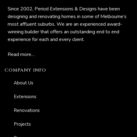
Since 2002, Period Extensions & Designs have been
designing and renovating homes in some of Melbourne’s
most affluent suburbs. We are an experienced award-
winning builder that offers an outstanding end to end
experience for each and every client.
Read more…
COMPANY INFO
About Us
Extensions
Renovations
ing
Projects