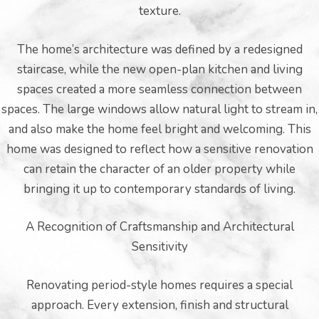
texture.
The home’s architecture was defined by a redesigned
staircase, while the new open-plan kitchen and living
spaces created a more seamless connection between
spaces. The large windows allow natural light to stream in,
and also make the home feel bright and welcoming. This
home was designed to reflect how a sensitive renovation
can retain the character of an older property while
bringing it up to contemporary standards of living.
A Recognition of Craftsmanship and Architectural
Sensitivity
Renovating period-style homes requires a special
approach. Every extension, finish and structural