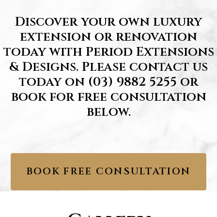
Discover your own luxury
extension or renovation
today with Period Extensions
& Designs. Please contact us
today on
(03) 9882 5255
or
book for free consultation
below.
BOOK FREE CONSULTATION