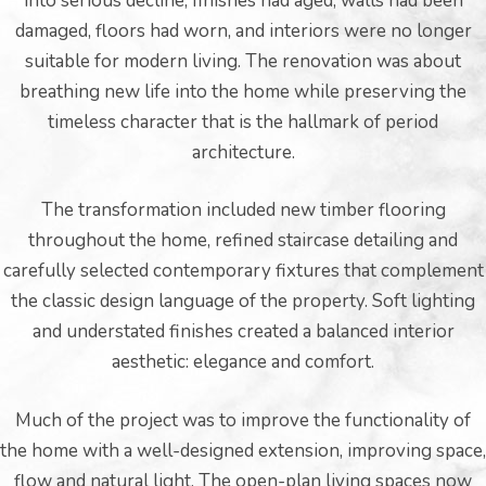
into serious decline; finishes had aged, walls had been
damaged, floors had worn, and interiors were no longer
suitable for modern living. The renovation was about
breathing new life into the home while preserving the
timeless character that is the hallmark of period
architecture.
The transformation included new timber flooring
throughout the home, refined staircase detailing and
carefully selected contemporary fixtures that complement
he
the classic design language of the property. Soft lighting
and understated finishes created a balanced interior
aesthetic: elegance and comfort.
Much of the project was to improve the functionality of
the home with a well-designed extension, improving space,
flow and natural light. The open-plan living spaces now