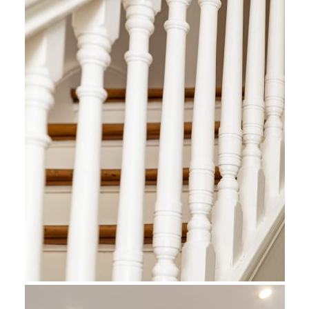
s And
ion