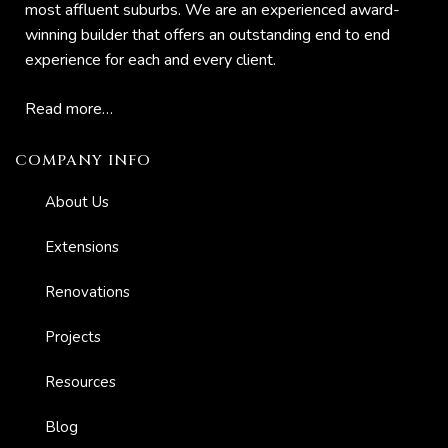
most affluent suburbs. We are an experienced award-
winning builder that offers an outstanding end to end
experience for each and every client.
Read more…
COMPANY INFO
About Us
Extensions
Renovations
Projects
Resources
Blog