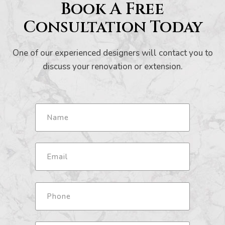
Book A Free
Consultation Today
One of our experienced designers will contact you to
discuss your renovation or extension.