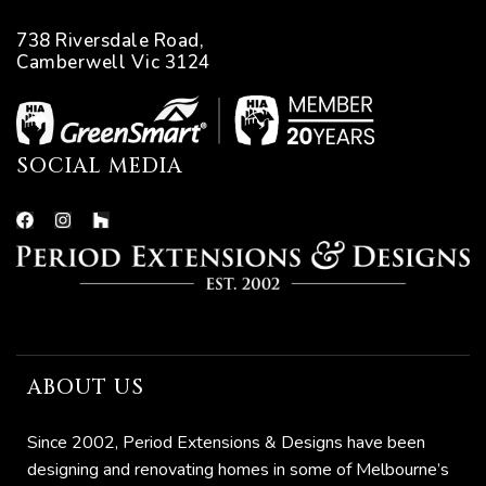
738 Riversdale Road,
Camberwell Vic 3124
SOCIAL MEDIA
ABOUT US
Since 2002, Period Extensions & Designs have been
designing and renovating homes in some of Melbourne’s