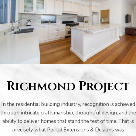
s
Richmond Project
In the residential building industry, recognition is achieved
through intricate craftsmanship, thoughtful design, and the
bourne
ability to deliver homes that stand the test of time. That is
precisely what Period Extensions & Designs was