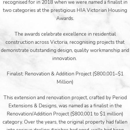
recognised for in 2018 when we were named a finalist in
two categories at the prestigious HIA Victorian Housing
Awards.
The awards celebrate excellence in residential
pware
construction across Victoria, recognising projects that
demonstrate outstanding design, quality workmanship and
innovation.
Finalist: Renovation & Addition Project ($800,001–$1
tyle
Million)
This extension and renovation project, crafted by Period
Extensions & Designs, was named as a finalist in the
Renovation/Addition Project ($800,001 to $1 million)
category. Over the years, the original property had fallen