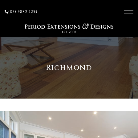
(03) 9882 5255
ces
Richmond
ow
 and
sion