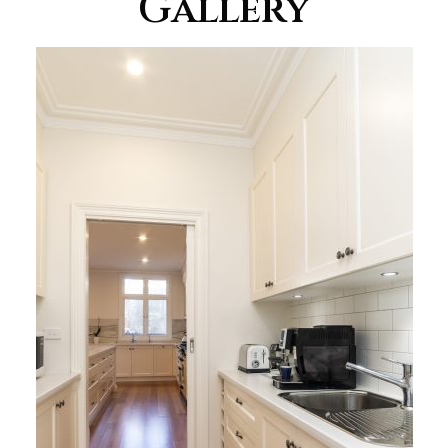
Gallery