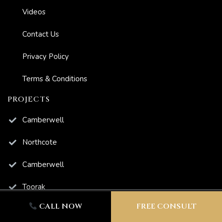
Videos
Contact Us
Privacy Policy
Terms & Conditions
PROJECTS
Camberwell
Northcote
Camberwell
Toorak
CALL NOW
FREE CONSULT
Hawthorn