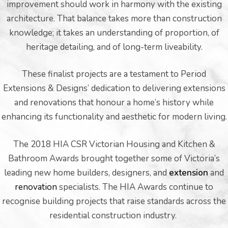
improvement should work in harmony with the existing
architecture. That balance takes more than construction
knowledge; it takes an understanding of proportion, of
heritage detailing, and of long-term liveability.
These finalist projects are a testament to Period
Extensions & Designs’ dedication to delivering extensions
and renovations that honour a home’s history while
enhancing its functionality and aesthetic for modern living.
The 2018 HIA CSR Victorian Housing and Kitchen &
Bathroom Awards brought together some of Victoria’s
leading new home builders, designers, and
extension
and
renovation
specialists. The HIA Awards continue to
recognise building projects that raise standards across the
residential construction industry.