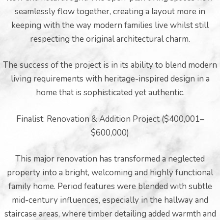
seamlessly flow together, creating a layout more in
keeping with the way modern families live whilst still
respecting the original architectural charm.
The success of the project is in its ability to blend modern
living requirements with heritage-inspired design in a
er for
home that is sophisticated yet authentic.
ns in
Finalist: Renovation & Addition Project ($400,001–
$600,000)
This major renovation has transformed a neglected
property into a bright, welcoming and highly functional
family home. Period features were blended with subtle
mid-century influences, especially in the hallway and
staircase areas, where timber detailing added warmth and