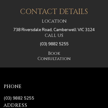
CONTACT DETAILS
LOCATION
738 Riversdale Road, Camberwell VIC 3124
CALL US
(03) 9882 5255
Book
Consultation
PHONE
(03) 9882 5255
ADDRESS